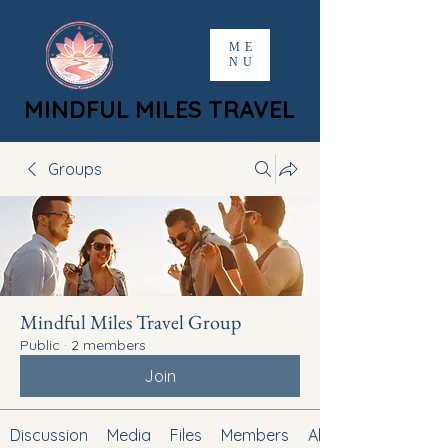
ME
NU
MINDFUL MILES TRAVEL
MINDFUL MILES TRAVEL
Groups
Mindful Miles Travel Group
Public
·
2 members
Join
Discussion
Media
Files
Members
About