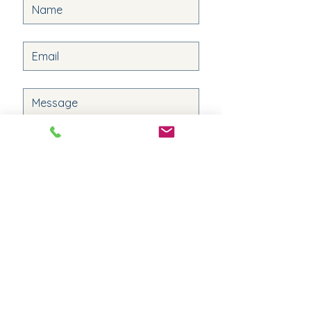
Submit
Quick Links
Destinations
Patty's Agent Profile
Experiences
The Travel Buzz
Get Started
Privacy Policy
Retreats
Terms & Conditions