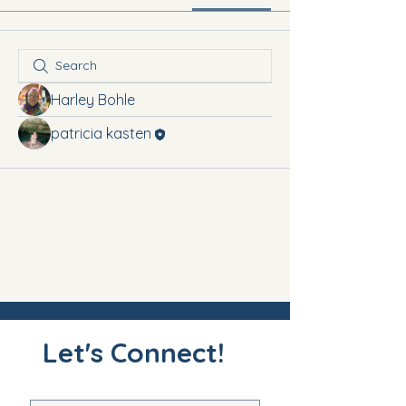
Harley Bohle
patricia kasten
Let's Connect!