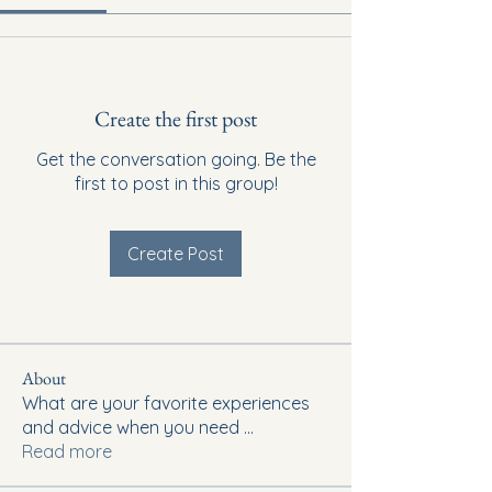
Create the first post
Get the conversation going. Be the
first to post in this group!
Create Post
About
What are your favorite experiences
and advice when you need
...
Read more