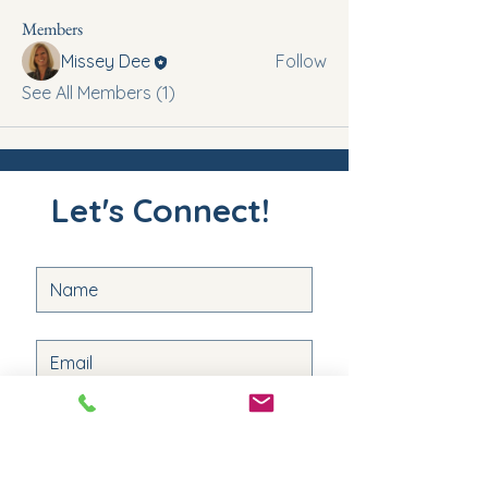
Members
Missey Dee
Follow
See All Members (1)
Let's Connect!
Submit