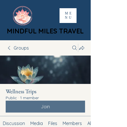
ME
NU
MINDFUL MILES TRAVEL
MINDFUL MILES TRAVEL
Groups
Wellness Trips
Public
·
1 member
Join
Discussion
Media
Files
Members
About