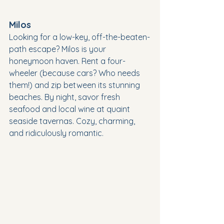
Milos
Looking for a low-key, off-the-beaten-
path escape? Milos is your 
honeymoon haven. Rent a four-
wheeler (because cars? Who needs 
them!) and zip between its stunning 
beaches. By night, savor fresh 
seafood and local wine at quaint 
seaside tavernas. Cozy, charming, 
and ridiculously romantic.