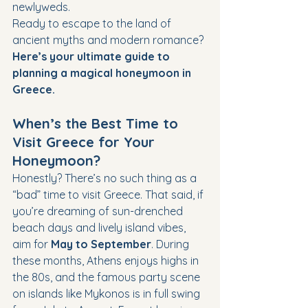
newlyweds.
Ready to escape to the land of 
ancient myths and modern romance? 
Here’s your ultimate guide to 
planning a magical honeymoon in 
Greece.
When’s the Best Time to 
Visit Greece for Your 
Honeymoon?
Honestly? There’s no such thing as a 
“bad” time to visit Greece. That said, if 
you’re dreaming of sun-drenched 
beach days and lively island vibes, 
aim for 
May to September
. During 
these months, Athens enjoys highs in 
the 80s, and the famous party scene 
on islands like Mykonos is in full swing 