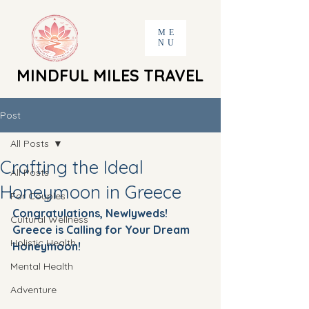
ME
NU
MINDFUL MILES TRAVEL
MINDFUL MILES TRAVEL
Post
All Posts
Crafting the Ideal
All Posts
Honeymoon in Greece
For Couples
Congratulations, Newlyweds! 
Cultural Wellness
Greece is Calling for Your Dream 
Holistic Health
Honeymoon!
Mental Health
Adventure