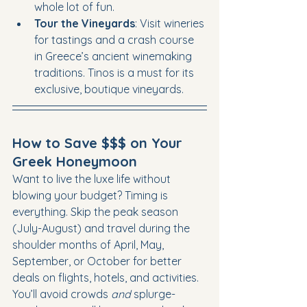
whole lot of fun.
Tour the Vineyards
: Visit wineries 
for tastings and a crash course 
in Greece’s ancient winemaking 
traditions. Tinos is a must for its 
exclusive, boutique vineyards.
How to Save $$$ on Your 
Greek Honeymoon
Want to live the luxe life without 
blowing your budget? Timing is 
everything. Skip the peak season 
(July-August) and travel during the 
shoulder months of April, May, 
September, or October for better 
deals on flights, hotels, and activities. 
You’ll avoid crowds 
and
 splurge-