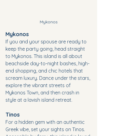
Mykonos
Mykonos
If you and your spouse are ready to 
keep the party going, head straight 
to Mykonos. This island is all about 
beachside day-to-night bashes, high-
end shopping, and chic hotels that 
scream luxury. Dance under the stars, 
explore the vibrant streets of 
Mykonos Town, and then crash in 
style at a lavish island retreat.
Tinos
For a hidden gem with an authentic 
Greek vibe, set your sights on Tinos. 