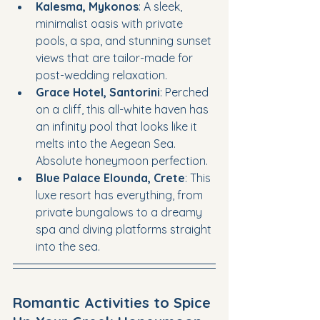
Kalesma, Mykonos
: A sleek, 
minimalist oasis with private 
pools, a spa, and stunning sunset 
views that are tailor-made for 
post-wedding relaxation.
Grace Hotel, Santorini
: Perched 
on a cliff, this all-white haven has 
an infinity pool that looks like it 
melts into the Aegean Sea. 
Absolute honeymoon perfection.
Blue Palace Elounda, Crete
: This 
luxe resort has everything, from 
private bungalows to a dreamy 
spa and diving platforms straight 
into the sea.
Romantic Activities to Spice 