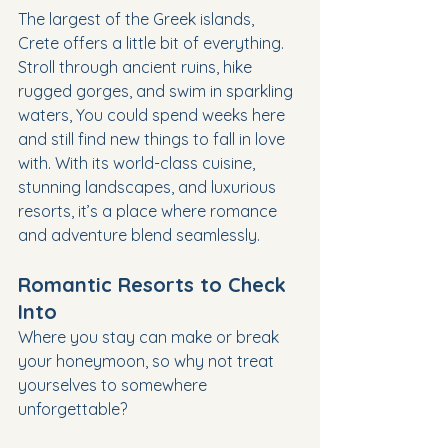
The largest of the Greek islands, 
Crete offers a little bit of everything. 
Stroll through ancient ruins, hike 
rugged gorges, and swim in sparkling 
waters, You could spend weeks here 
and still find new things to fall in love 
with. With its world-class cuisine, 
stunning landscapes, and luxurious 
resorts, it’s a place where romance 
and adventure blend seamlessly.
Romantic Resorts to Check 
Into
Where you stay can make or break 
your honeymoon, so why not treat 
yourselves to somewhere 
unforgettable?