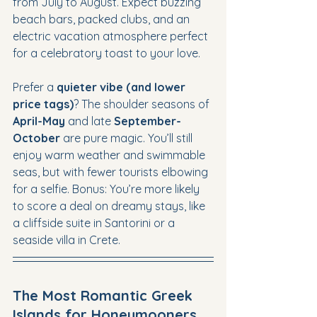
from July to August. Expect buzzing 
beach bars, packed clubs, and an 
electric vacation atmosphere perfect 
for a celebratory toast to your love.
Prefer a 
quieter vibe (and lower 
price tags)
? The shoulder seasons of 
April-May
 and late 
September-
October
 are pure magic. You’ll still 
enjoy warm weather and swimmable 
seas, but with fewer tourists elbowing 
for a selfie. Bonus: You’re more likely 
to score a deal on dreamy stays, like 
a cliffside suite in Santorini or a 
seaside villa in Crete.
The Most Romantic Greek 
Islands for Honeymooners