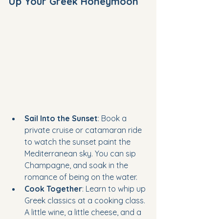
Up Your Greek Honeymoon
Sail Into the Sunset
: Book a 
private cruise or catamaran ride 
to watch the sunset paint the 
Mediterranean sky. You can sip 
Champagne, and soak in the 
romance of being on the water.
Cook Together
: Learn to whip up 
Greek classics at a cooking class. 
A little wine, a little cheese, and a 