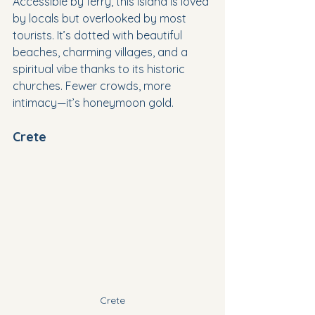
Accessible by ferry, this island is loved 
by locals but overlooked by most 
tourists. It’s dotted with beautiful 
beaches, charming villages, and a 
spiritual vibe thanks to its historic 
churches. Fewer crowds, more 
intimacy—it’s honeymoon gold.
Crete
Crete