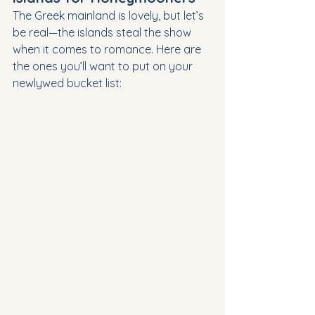
The Greek mainland is lovely, but let’s 
be real—the islands steal the show 
when it comes to romance. Here are 
the ones you’ll want to put on your 
newlywed bucket list: 