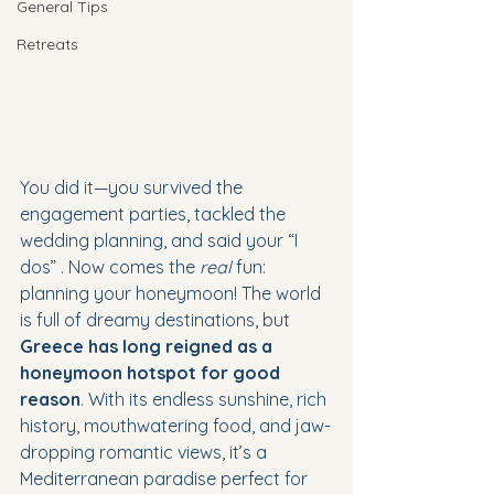
General Tips
Retreats
You did it—you survived the 
engagement parties, tackled the 
wedding planning, and said your “I 
dos” . Now comes the 
real
 fun: 
planning your honeymoon! The world 
is full of dreamy destinations, but 
Greece has long reigned as a 
honeymoon hotspot for good 
reason
. With its endless sunshine, rich 
history, mouthwatering food, and jaw-
dropping romantic views, it’s a 
Mediterranean paradise perfect for 