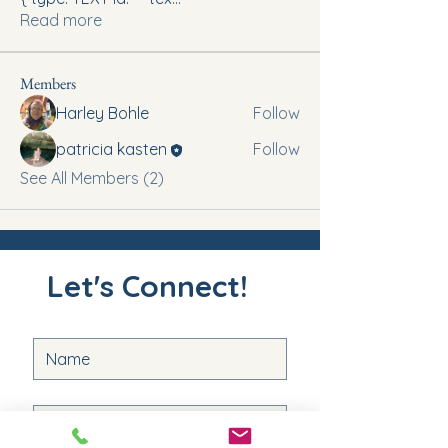
Read more
Members
Harley Bohle
Follow
patricia kasten
Follow
See All Members (2)
Let's Connect!