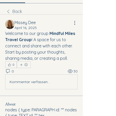
Back
Missey Dee
April 16, 2025
Welcome to our group 
Mindful Miles 
Travel Group
! A space for us to 
connect and share with each other. 
Start by posting your thoughts, 
sharing media, or creating a poll.
0
0
30
Kommentar verfassen...
About
nodes { type: PARAGRAPH id: "" nodes
{ type: TEXT id: "" tex
...