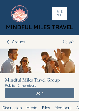
ME
NU
MINDFUL MILES TRAVEL
MINDFUL MILES TRAVEL
Groups
Mindful Miles Travel Group
Public
·
2 members
Join
Discussion
Media
Files
Members
About